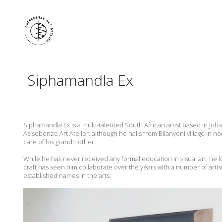
Siphamandla Ex
Siphamandla Ex is a multi-talented South African artist based in Joh
Asisebenze Art Atelier, although he hails from Bilanyoni village in
care of his grandmother.
While he has never received any formal education in visual art, he l
craft has seen him collaborate over the years with a number of artist
established names in the arts.