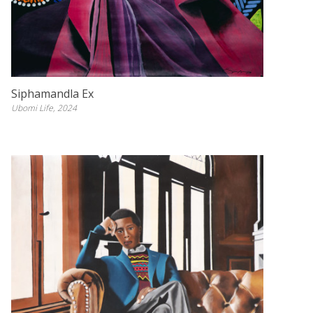
Siphamandla Ex
Ubomi Life, 2024