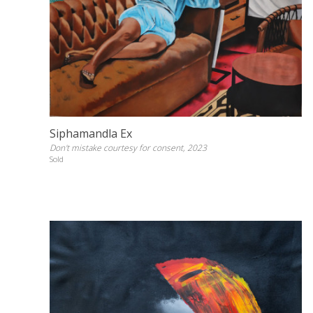
Siphamandla Ex
Don't mistake courtesy for consent, 2023
Sold