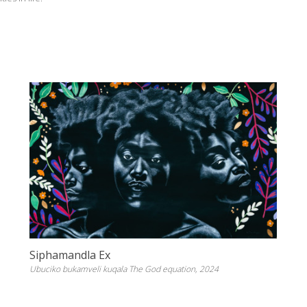
Siphamandla Ex
Ubuciko bukamveli kuqala The God equation, 2024