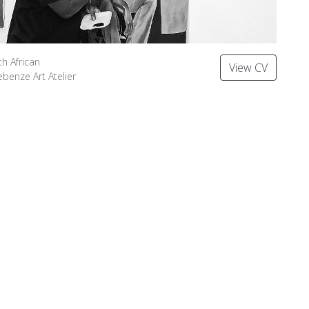
th African
View CV
ebenze Art Atelier