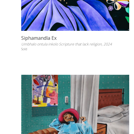
Siphamandla Ex
Umbhalo ontula inkolo Scripture that lack religion, 2024
Sold