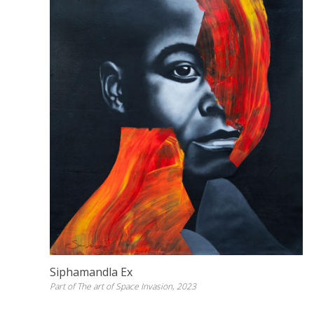
Siphamandla Ex
Part of The art of Space Invasion, 2023