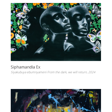
Siphamandla Ex
Siyakubuya ebumnyameni From the dark, we will return, 2024