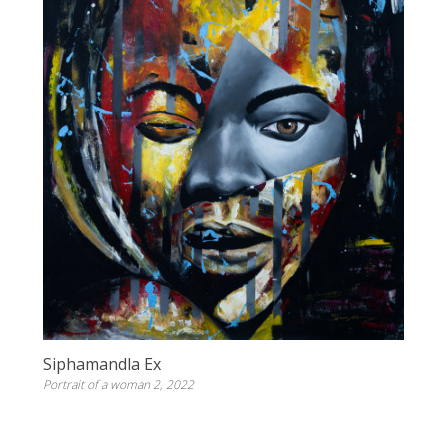
Siphamandla Ex
Portrait of a woman 2, 2022