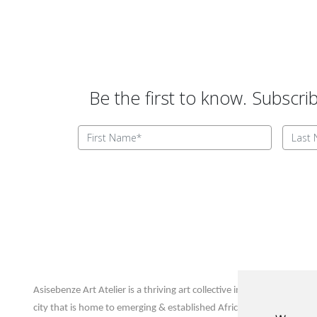
Be the first to know. Subscri
Update cookies preferences
Asisebenze Art Atelier
Asisebenze Art Atelier is a thriving art collective in Joburg’s inner
city that is home to emerging & established African artists and