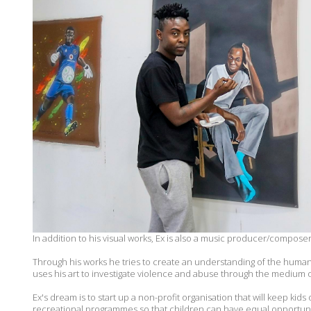
In addition to his visual works, Ex is also a music producer/composer
Through his works he tries to create an understanding of the human c
uses his art to investigate violence and abuse through the medium o
Ex's dream is to start up a non-profit organisation that will keep kids
recreational programmes so that children can have equal opportuniti