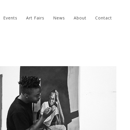
Events
Art Fairs
News
About
Contact