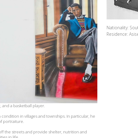
Nationality: Sou
Residence: Asis
, and a basketball player.
ondition in villages and townships. In particular, he
f portraiture.
 off the streets and provide shelter, nutrition and
es in life.