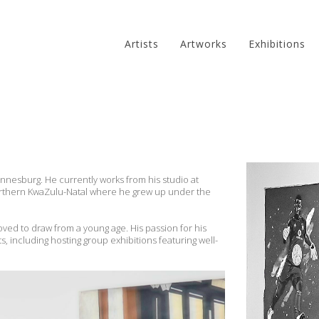
Artists
Artworks
Exhibitions
annesburg. He currently works from his studio at
 northern KwaZulu-Natal where he grew up under the
oved to draw from a young age. His passion for his
s, including hosting group exhibitions featuring well-