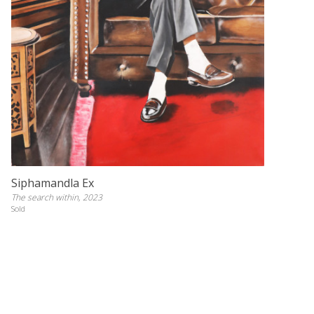
Siphamandla Ex
The search within, 2023
Sold