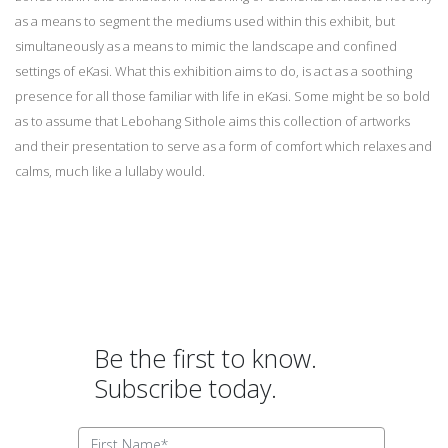
as a means to segment the mediums used within this exhibit, but
simultaneously as a means to mimic the landscape and confined
settings of eKasi. What this exhibition aims to do, is act as a soothing
presence for all those familiar with life in eKasi. Some might be so bold
as to assume that Lebohang Sithole aims this collection of artworks
and their presentation to serve as a form of comfort which relaxes and
calms, much like a lullaby would.
Be the first to know.
Subscribe today.