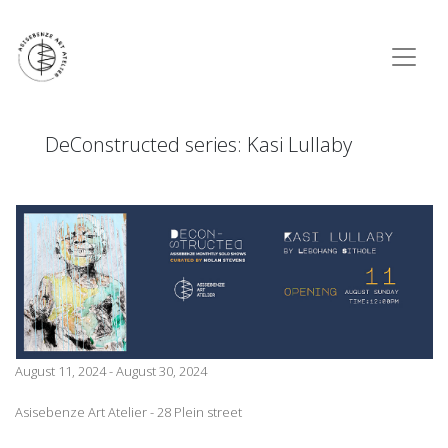
DeConstructed series: Kasi Lullaby
August 11, 2024 - August 30, 2024
Asisebenze Art Atelier - 28 Plein street