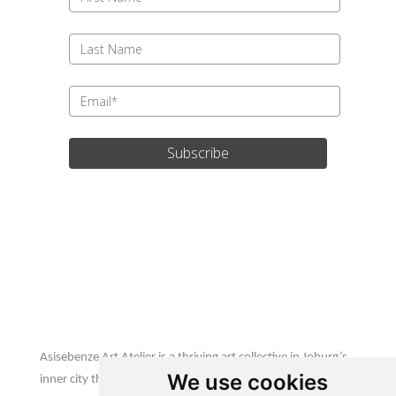
Subscribe
Update cookies preferences
Asisebenze Art Atelier
Asisebenze Art Atelier is a thriving art collective in Joburg’s
We use cookies
inner city that is home to emerging & established African