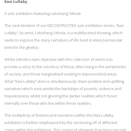
Kasi Lullaby
A solo exhibition featuring Lebohang Sithole
The next iteration of our DECONTRUCTED solo exhibition series, “Kasi
Lullaby”, by artist, Lebohang Sithole, is a multifaceted showing, which
seeks to express the many narratives of life lived in eKasi (vernacular
term for the ghetto).
Whilst Sithole’s main objective with this collection of works is to
provide a voice to the voiceless of those often living in the peripheries
of society, and those marginalised existing in impoverished areas.
What “Kasi Lullaby” does is simultaneously share positive and uplifting
narratives which exist amidst the hardships of poverty, violence and
hopelessness, whilst not ignoring the darker realities which hover
eternally over those who live within these realities.
The multiplicity of themes and narratives within this Kasi Lullaby
exhibition is further emphasized by the sectioning off of different
zones within this exhibition. This zoning of elements functions not only