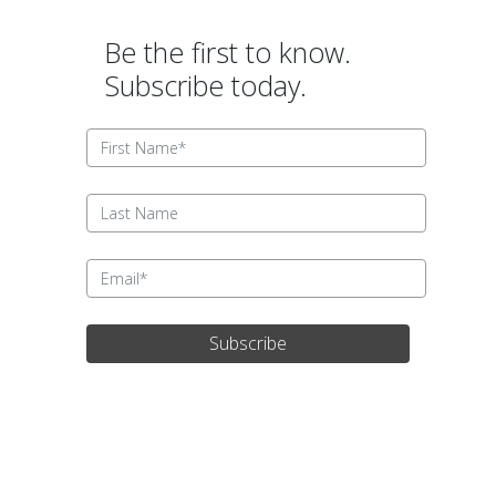
Be the first to know.
Subscribe today.
Subscribe