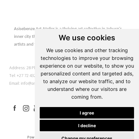
Update cookies preferences
Asisebenze Art Atelier
Asisebenze Art Atelier is a thriving art collective in Joburg’s
We use cookies
inner city that is home to emerging & established African
artists and their inspiring creations.
We use cookies and other tracking
AAA Gallery
technologies to improve your browsing
experience on our website, to show you
Address: 28 Plein Street, Johannesburg, South Africa
personalized content and targeted ads,
Tel: +27 72 432 9929
to analyze our website traffic, and to
Email:
info@asisebenze.com
understand where our visitors are
Let's Connect
coming from.
I agree
I decline
|
|
Powered by Artfundi
Copyright © 2026
Login
Change my preferences