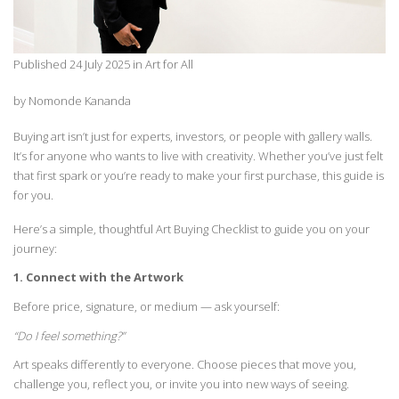
Published 24 July 2025 in Art for All
by Nomonde Kananda
Buying art
isn’t
just for experts, investors, or people with gallery walls.
It’s
for anyone who wants to live with creativity.
Whether
you’ve
just felt
that first spark or
you’re
ready to make your first purchase, this guide is
for you.
Here’s
a simple, thoughtful Art Buying Checklist to guide you on your
journey:
1. Connect with the Artwork
Before price, signature, or medium — ask yourself:
“Do I feel something?”
Art speaks
differently
to everyone. Choose pieces that move you,
challenge you,
reflect
you, or
invite you into new ways of seeing.