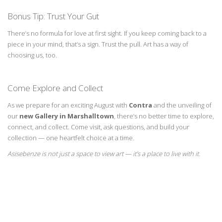
Bonus Tip: Trust Your Gut
There’s
no formula for love at first sight. If you keep coming back to a
piece in your mind,
that’s
a sign. Trust the pull. Art has a way of
choosing us, too.
Come Explore and Collect
As we prepare for an exciting August with
Contra
and the unveiling of
our
new Gallery in
Marshalltown
,
there’s
no better time to explore,
connect, and collect.
Come visit
, ask
questions, and build your
collection — one heartfelt choice at a time.
Asisebenze
is not just a space to view art —
it’s
a place to live with it.