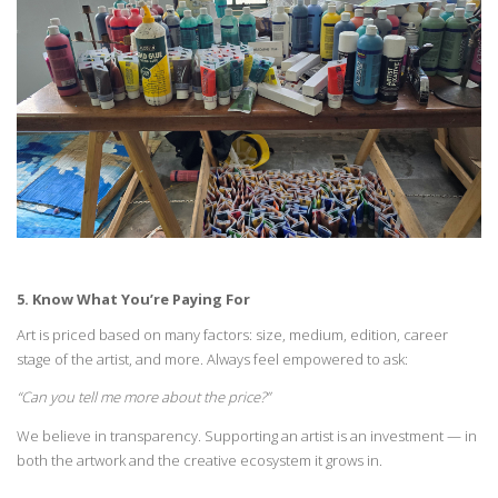
5. Know What
You’re
Paying
For
Art is priced based on many factors: size, medium, edition, career
stage of the artist, and
more. Always feel empowered to ask:
“
Can you tell me more about the price?”
We believe in transparency. Supporting an artist is an investment — in
both the artwork and
the creative ecosystem it grows in.