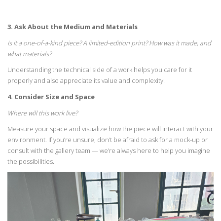
3. Ask About the Medium and Materials
Is it a one-of-a-kind piece? A
limited-edition
print? How was it made,
and
what materials?
Understanding the technical side of a work helps you care for it
properly
and also
appreciate
its value and complexity.
4. Consider Size and Space
Where will this work live?
Measure your space and visualize how the piece will interact with
your
environment. If
you’re
unsure,
don’t
be afraid to ask for a mock-up or
consult with the
gallery team —
we’re
always here to help you imagine
the possibilities.