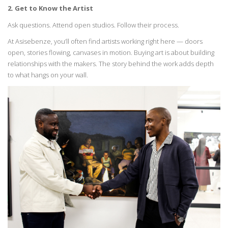
2. Get to Know the Artist
Ask questions. Attend open studios. Follow their process.
At
Asisebenze
,
you’ll
often find artists working right here — doors
open, stories flowing,
canvases in motion. Buying art is about building
relationships with the makers. The story
behind
the work adds depth
to what hangs on your wall.