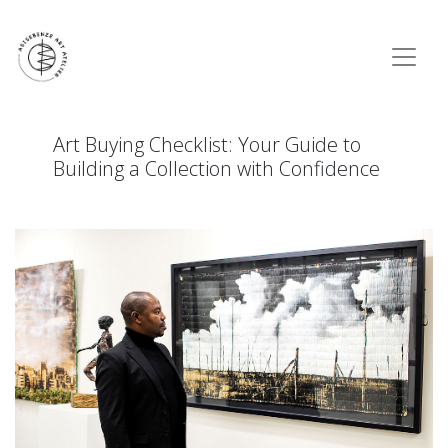
Art Buying Checklist: Your Guide to
Building a Collection with Confidence