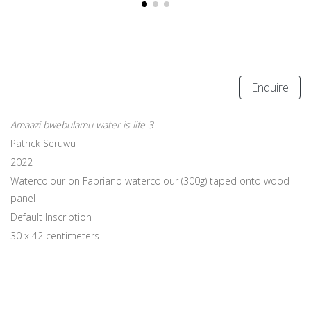
Enquire
Amaazi bwebulamu water is life 3
Patrick Seruwu
2022
Watercolour on Fabriano watercolour (300g) taped onto wood
panel
Default Inscription
30 x 42 centimeters