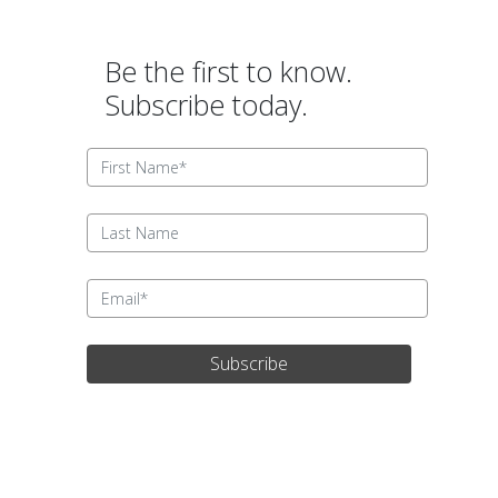
Be the first to know.
Subscribe today.
Subscribe