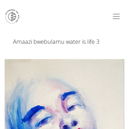
Amaazi bwebulamu water is life 3