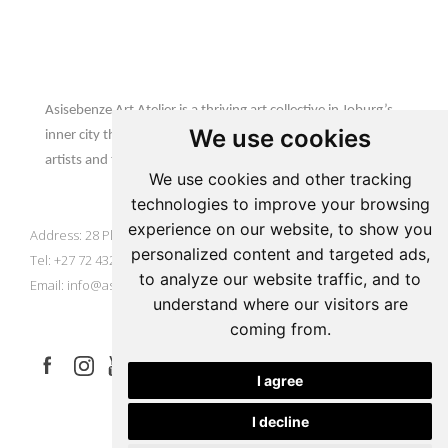
Update cookies preferences
Asisebenze Art Atelier
Asisebenze Art Atelier is a thriving art collective in Joburg’s
We use cookies
inner city that is home to emerging & established African
artists and their inspiring creations.
We use cookies and other tracking
AAA Gallery
technologies to improve your browsing
experience on our website, to show you
Address: 28 Plein Street, Johannesburg, South Africa
personalized content and targeted ads,
Tel: +27 72 432 9929
to analyze our website traffic, and to
Email:
info@asisebenze.com
understand where our visitors are
Let's Connect
coming from.
I agree
I decline